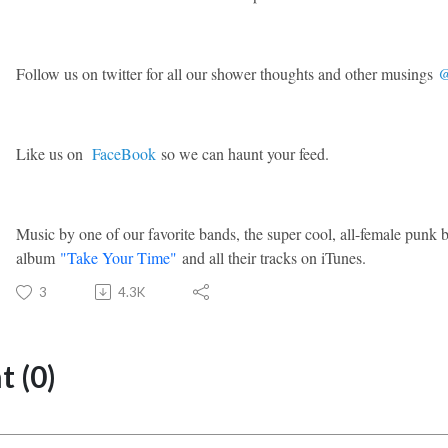
Follow us on twitter for all our shower thoughts and other musings
@
Like us on
FaceBook
so we can haunt your feed.
Music by one of our favorite bands, the super cool, all-female punk
album
"Take Your Time"
and all their tracks on iTunes.
3
4.3K
 (0)