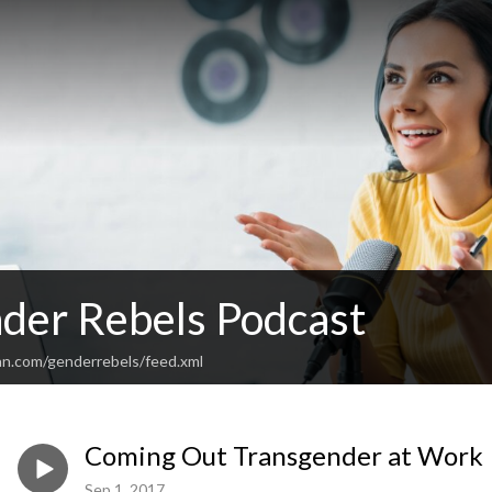
der Rebels Podcast
an.com/genderrebels/feed.xml
Coming Out Transgender at Work
Sep 1, 2017