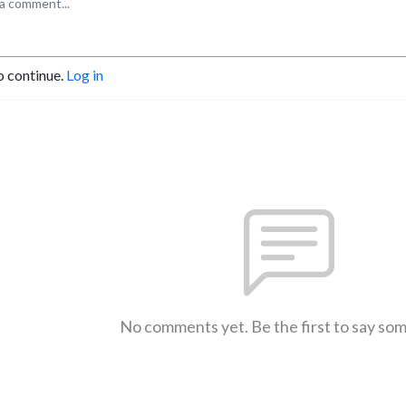
o continue.
Log in
No comments yet. Be the first to say so