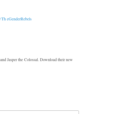
Th eGenderRebels
 band Jasper the Colossal. Download their new