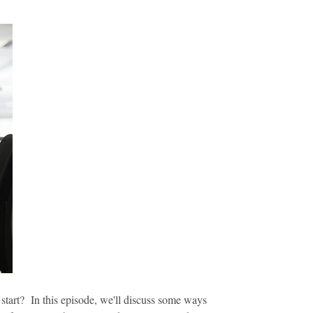
start? In this episode, we'll discuss some ways