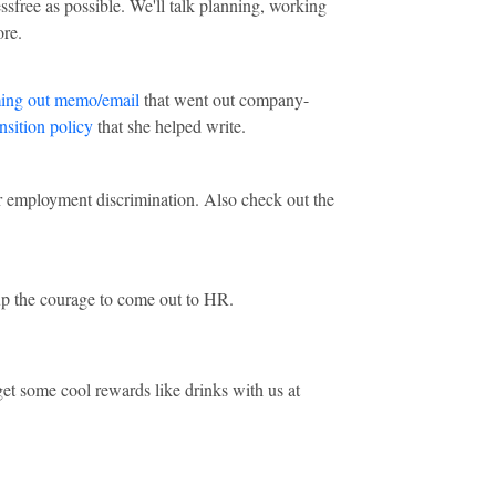
ssfree as possible. We'll talk planning, working
ore.
ing out memo/email
that went out company-
nsition policy
that she helped write.
r employment discrimination. Also check out the
up the courage to come out to HR.
et some cool rewards like drinks with us at