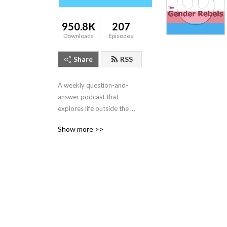
950.8K
207
Downloads
Episodes
Share
RSS
A weekly question-and-
answer podcast that 
explores life outside the 
gender binary.  We discuss 
Show more >>
transgender, nonbinary, 
asexual, queer, and even 
lesbian & gay topics!