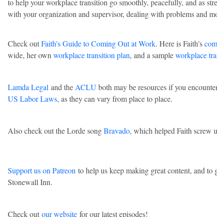
to help your workplace transition go smoothly, peacefully, and as stre
with your organization and supervisor, dealing with problems and m
Check out
Faith's Guide to Coming Out at Work
. Here is Faith's
com
wide, her own
workplace transition plan
, and a sample
workplace tra
Lamda Legal
and the
ACLU
both may be resources if you encounte
US Labor Laws
, as they can vary from place to place.
Also check out the Lorde song
Bravado
, which helped Faith screw 
Support us on Patreon
to help us keep making great content, and to g
Stonewall Inn.
Check out
our website
for our latest episodes!