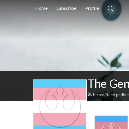
Home
Subscribe
Profile
The Gen
https://feed.podbe