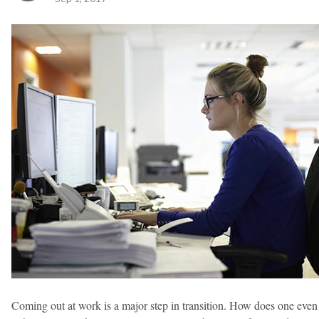
Coming out at work is a major step in transition. How does one even 