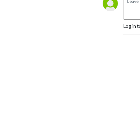
Log in t