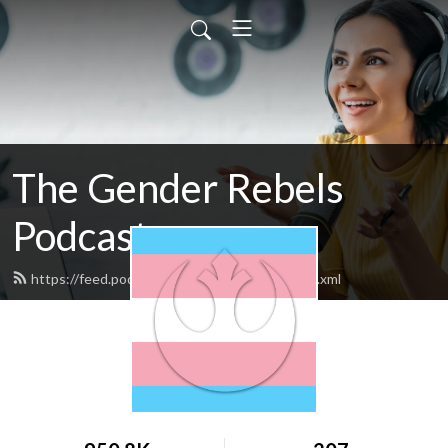
The Gender Rebels
Podcast
https://feed.podbean.com/genderrebels/feed.xml