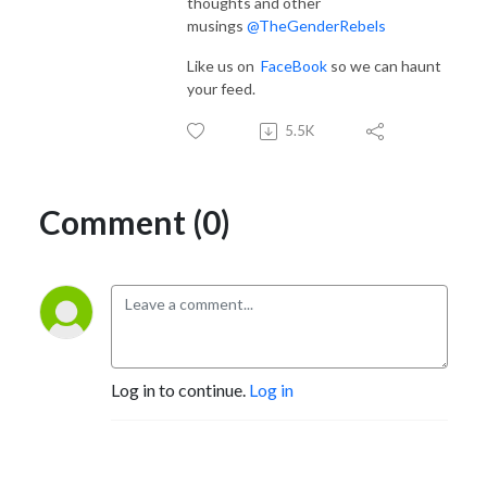
thoughts and other
musings
@TheGenderRebels
Like us on
FaceBook
so we can haunt
your feed.
5.5K
Comment (0)
Log in to continue.
Log in