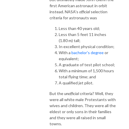
first American astronaut in orbit
instead. NASA's
official
selection
criteria for astronauts was
Less than 40 years old;
Less than 5 feet 11 inches
(1.80 m) tall;
In excellent physical condition;
With a
bachelor's degree
or
equivalent;
A graduate of test pilot school;
With a minimum of 1,500 hours
total flying time; and
A qualified jet pilot.
But the
unofficial
criteria? Well, they
were all white male Protestants with
wives and children. They were all the
eldest or only sons in their families
and they were all raised in small
towns.