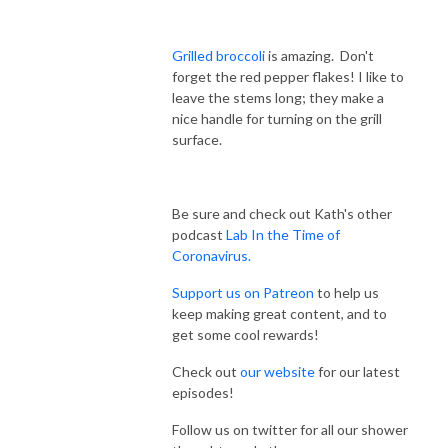
Grilled broccoli
is amazing. Don't
forget the red pepper flakes! I like to
leave the stems long; they make a
nice handle for turning on the grill
surface.
Be sure and check out Kath's other
podcast
Lab In the Time of
Coronavirus.
Sup
port us on Patreon
to help us
keep making great content, and to
get some cool rewards!
Check out
our website
for our latest
episodes!
Follow us on twitter for all our shower