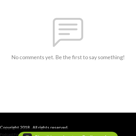
No comments yet. Be the first to say something!
Copyright 2018 . All rights reserved.
Podcast Powered By
Podbean