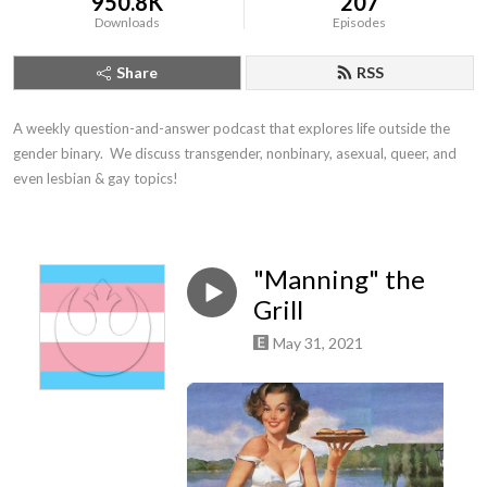
950.8K
207
Downloads
Episodes
Share
RSS
A weekly question-and-answer podcast that explores life outside the 
gender binary.  We discuss transgender, nonbinary, asexual, queer, and 
even lesbian & gay topics!
"Manning" the
Grill
May 31, 2021