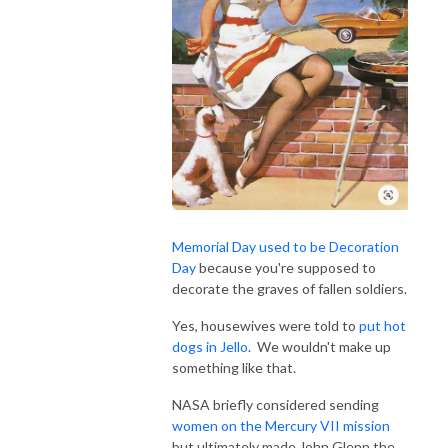
Memorial Day used to be Decoration
Day
because you're supposed to
decorate the graves of fallen soldiers.
Yes, housewives were told to
put hot
dogs in Jello
. We wouldn't make up
something like that.
NASA briefly considered sending
women on the Mercury VII mission
but ultimately made John Glenn the